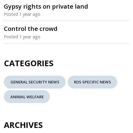
Gypsy rights on private land
Posted
1 year ago
Control the crowd
Posted
1 year ago
CATEGORIES
GENERAL SECURITY NEWS
RDS SPECIFIC NEWS
ANIMAL WELFARE
ARCHIVES