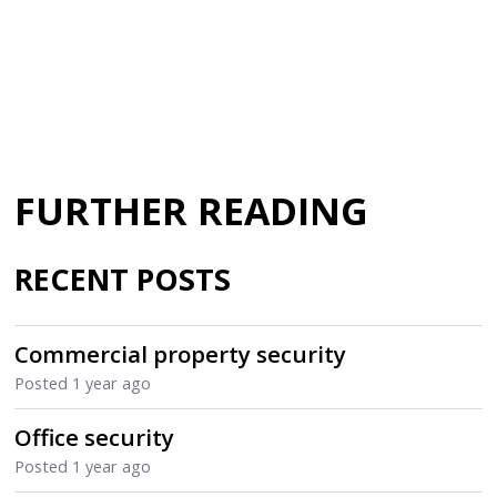
FURTHER READING
RECENT POSTS
Commercial property security
Posted
1 year ago
Office security
Posted
1 year ago