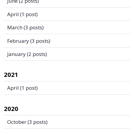
June
(2 posts)
April
(1 post)
March
(3 posts)
February
(3 posts)
January
(2 posts)
2021
April
(1 post)
2020
October
(3 posts)