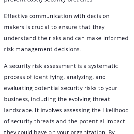
Effective communication with decision
makers is crucial to ensure that they
understand the risks and can make informed
risk management decisions.
A security risk assessment is a systematic
process of identifying, analyzing, and
evaluating potential security risks to your
business, including the evolving threat
landscape. It involves assessing the likelihood
of security threats and the potential impact
they could have on your organization. By