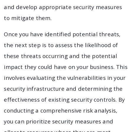
and develop appropriate security measures
to mitigate them.
Once you have identified potential threats,
the next step is to assess the likelihood of
these threats occurring and the potential
impact they could have on your business. This
involves evaluating the vulnerabilities in your
security infrastructure and determining the
effectiveness of existing security controls. By
conducting a comprehensive risk analysis,
you can prioritize security measures and