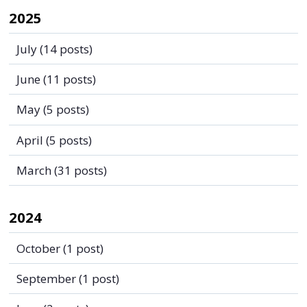
2025
July
(14 posts)
June
(11 posts)
May
(5 posts)
April
(5 posts)
March
(31 posts)
2024
October
(1 post)
September
(1 post)