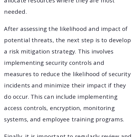
allocate resources where they are most
needed.
After assessing the likelihood and impact of
potential threats, the next step is to develop
a risk mitigation strategy. This involves
implementing security controls and
measures to reduce the likelihood of security
incidents and minimize their impact if they
do occur. This can include implementing
access controls, encryption, monitoring
systems, and employee training programs.
Finally, it is important to regularly review and