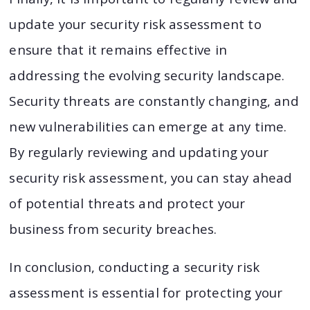
update your security risk assessment to
ensure that it remains effective in
addressing the evolving security landscape.
Security threats are constantly changing, and
new vulnerabilities can emerge at any time.
By regularly reviewing and updating your
security risk assessment, you can stay ahead
of potential threats and protect your
business from security breaches.
In conclusion, conducting a security risk
assessment is essential for protecting your