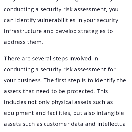
conducting a security risk assessment, you
can identify vulnerabilities in your security
infrastructure and develop strategies to
address them.
There are several steps involved in
conducting a security risk assessment for
your business. The first step is to identify the
assets that need to be protected. This
includes not only physical assets such as
equipment and facilities, but also intangible
assets such as customer data and intellectual