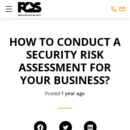
Show mobile menu
Phone:
01442 461648
HOW TO CONDUCT A
Mobile:
01442 461648
SECURITY RISK
ASSESSMENT FOR
YOUR BUSINESS?
Posted
1 year ago