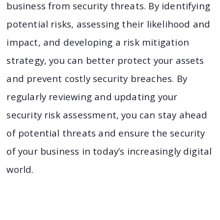
business from security threats. By identifying
potential risks, assessing their likelihood and
impact, and developing a risk mitigation
strategy, you can better protect your assets
and prevent costly security breaches. By
regularly reviewing and updating your
security risk assessment, you can stay ahead
of potential threats and ensure the security
of your business in today’s increasingly digital
world.