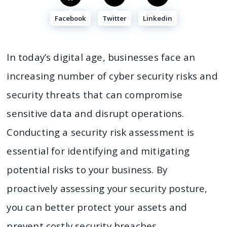
Facebook
Twitter
Linkedin
In today’s digital age, businesses face an
increasing number of cyber security risks and
security threats that can compromise
sensitive data and disrupt operations.
Conducting a security risk assessment is
essential for identifying and mitigating
potential risks to your business. By
proactively assessing your security posture,
you can better protect your assets and
prevent costly security breaches.