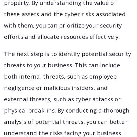
property. By understanding the value of
these assets and the cyber risks associated
with them, you can prioritize your security
efforts and allocate resources effectively.
The next step is to identify potential security
threats to your business. This can include
both internal threats, such as employee
negligence or malicious insiders, and
external threats, such as cyber attacks or
physical break-ins. By conducting a thorough
analysis of potential threats, you can better
understand the risks facing your business