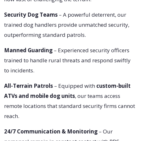
Security Dog Teams
– A powerful deterrent, our
trained dog handlers provide unmatched security,
outperforming standard patrols.
Manned Guarding
– Experienced security officers
trained to handle rural threats and respond swiftly
to incidents.
All-Terrain Patrols
– Equipped with
custom-built
ATVs and mobile dog units
, our teams access
remote locations that standard security firms cannot
reach.
24/7 Communication & Monitoring
– Our