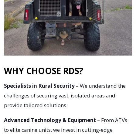
WHY CHOOSE RDS?
Specialists in Rural Security
– We understand the
challenges of securing vast, isolated areas and
provide tailored solutions.
Advanced Technology & Equipment
– From ATVs
to elite canine units, we invest in cutting-edge