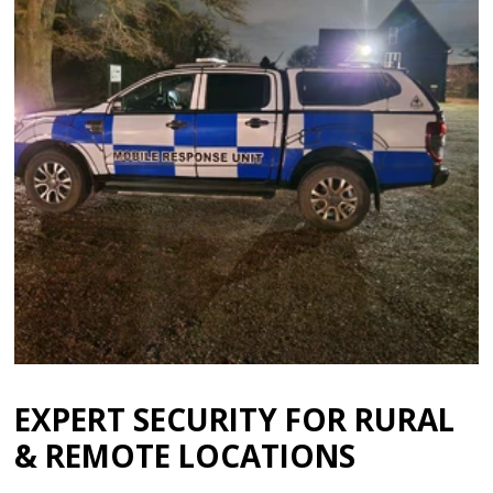
EXPERT SECURITY FOR RURAL
& REMOTE LOCATIONS