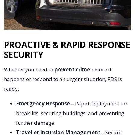
PROACTIVE & RAPID RESPONSE
SECURITY
Whether you need to
prevent crime
before it
happens or respond to an urgent situation, RDS is
ready.
Emergency Response
– Rapid deployment for
break-ins, securing buildings, and preventing
further damage.
Traveller Incursion Management
– Secure