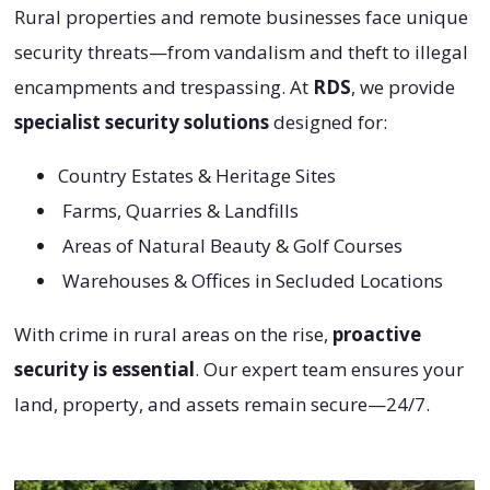
Rural properties and remote businesses face unique
security threats—from vandalism and theft to illegal
encampments and trespassing. At
RDS
, we provide
specialist security solutions
designed for:
Country Estates & Heritage Sites
Farms, Quarries & Landfills
Areas of Natural Beauty & Golf Courses
Warehouses & Offices in Secluded Locations
With crime in rural areas on the rise,
proactive
security is essential
. Our expert team ensures your
land, property, and assets remain secure—24/7.