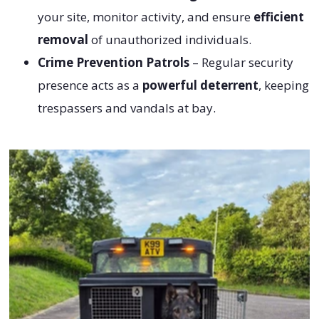
your site, monitor activity, and ensure
efficient
removal
of unauthorized individuals.
Crime Prevention Patrols
– Regular security
presence acts as a
powerful deterrent
, keeping
trespassers and vandals at bay.