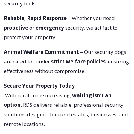
security tools.
Reliable, Rapid Response
– Whether you need
proactive
or
emergency
security, we act fast to
protect your property.
Animal Welfare Commitment
– Our security dogs
are cared for under
strict welfare policies
, ensuring
effectiveness without compromise.
Secure Your Property Today
With rural crime increasing,
waiting isn’t an
option
. RDS delivers reliable, professional security
solutions designed for rural estates, businesses, and
remote locations.