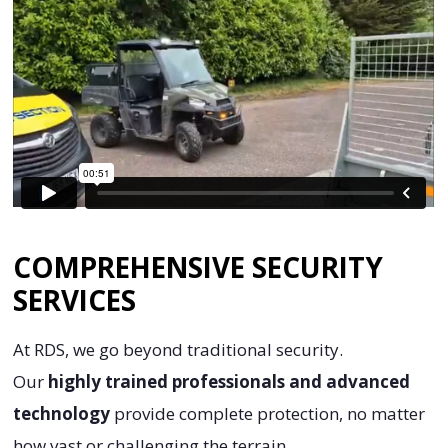
COMPREHENSIVE SECURITY
SERVICES
At RDS, we go beyond traditional security.
Our
highly trained professionals and advanced
technology
provide complete protection, no matter
how vast or challenging the terrain.