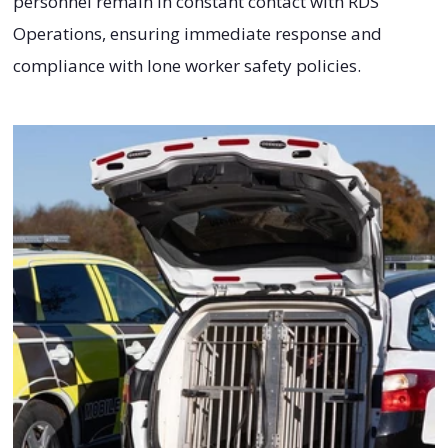
personnel remain in constant contact with RDS
Operations, ensuring immediate response and
compliance with lone worker safety policies.