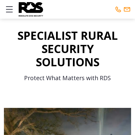
Show mobile menu
Phone:
01442 461648
SPECIALIST RURAL
Mobile:
01442 461648
SECURITY
SOLUTIONS
Protect What Matters with RDS