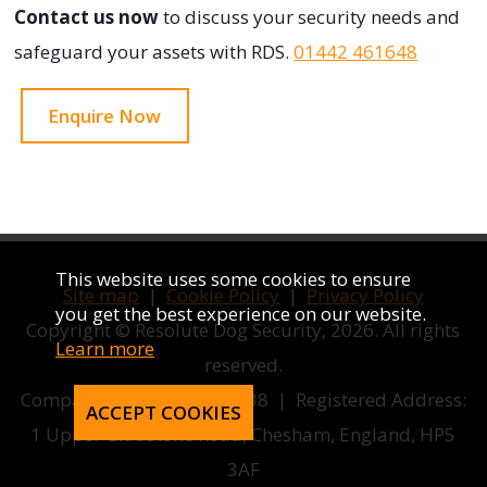
Contact us now
to discuss your security needs and
safeguard your assets with RDS.
01442 461648
Enquire Now
This website uses some cookies to ensure
Site map
|
Cookie Policy
|
Privacy Policy
you get the best experience on our website.
Copyright © Resolute Dog Security, 2026. All rights
Learn more
reserved.
Company number 12858038 | Registered Address:
ACCEPT COOKIES
1 Upper Gladstone Road, Chesham, England, HP5
3AF