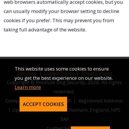
web browsers automatically accept cookies, but you
can usually modify your browser setting to decline
cookies if you prefer. This may prevent you from
taking full advantage of the website.
This website uses some cookies to ensure
Site map
|
Cookie Policy
|
Privacy Policy
you get the best experience on our website.
Copyright © Resolute Dog Security, 2026. All rights
Learn more
reserved.
Company number 12858038 | Registered Address:
ACCEPT COOKIES
1 Upper Gladstone Road, Chesham, England, HP5
3AF
Crafted by
AWD