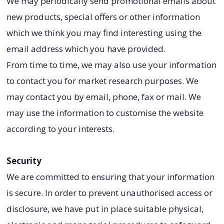
We may periodically send promotional emails about
new products, special offers or other information
which we think you may find interesting using the
email address which you have provided.
From time to time, we may also use your information
to contact you for market research purposes. We
may contact you by email, phone, fax or mail. We
may use the information to customise the website
according to your interests.
Security
We are committed to ensuring that your information
is secure. In order to prevent unauthorised access or
disclosure, we have put in place suitable physical,