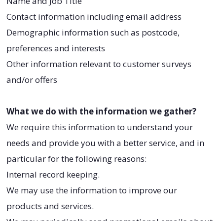
Name and Job Title
Contact information including email address
Demographic information such as postcode,
preferences and interests
Other information relevant to customer surveys
and/or offers
What we do with the information we gather?
We require this information to understand your
needs and provide you with a better service, and in
particular for the following reasons:
Internal record keeping.
We may use the information to improve our
products and services.