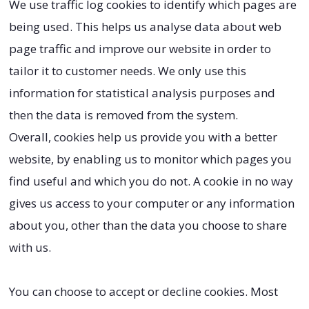
We use traffic log cookies to identify which pages are
being used. This helps us analyse data about web
page traffic and improve our website in order to
tailor it to customer needs. We only use this
information for statistical analysis purposes and
then the data is removed from the system.
Overall, cookies help us provide you with a better
website, by enabling us to monitor which pages you
find useful and which you do not. A cookie in no way
gives us access to your computer or any information
about you, other than the data you choose to share
with us.
You can choose to accept or decline cookies. Most