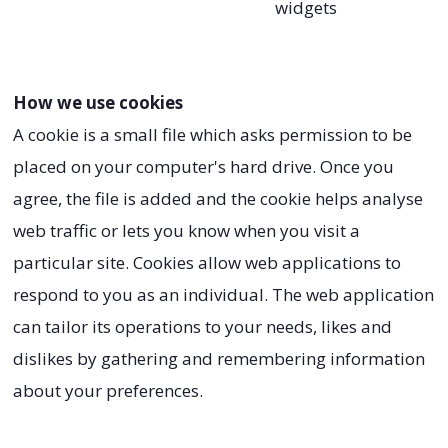
widgets
How we use cookies
A cookie is a small file which asks permission to be
placed on your computer's hard drive. Once you
agree, the file is added and the cookie helps analyse
web traffic or lets you know when you visit a
particular site. Cookies allow web applications to
respond to you as an individual. The web application
can tailor its operations to your needs, likes and
dislikes by gathering and remembering information
about your preferences.