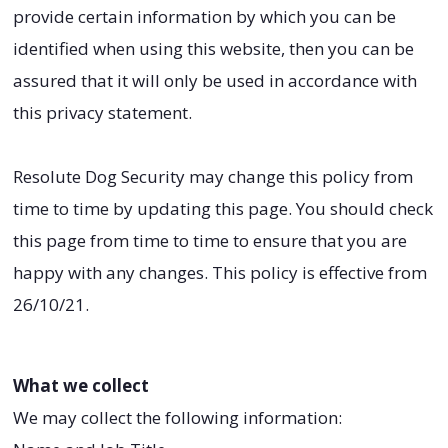
provide certain information by which you can be
identified when using this website, then you can be
assured that it will only be used in accordance with
this privacy statement.
Resolute Dog Security may change this policy from
time to time by updating this page. You should check
this page from time to time to ensure that you are
happy with any changes. This policy is effective from
26/10/21.
What we collect
We may collect the following information: