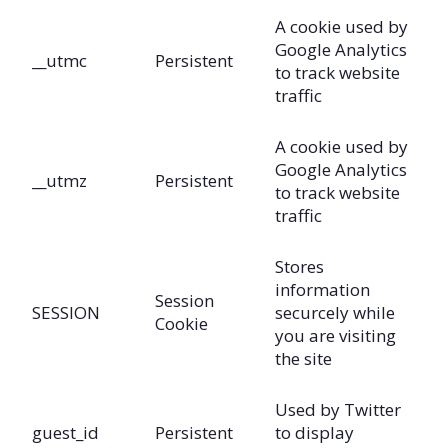
A cookie used by
Google Analytics
__utmc
Persistent
to track website
traffic
A cookie used by
Google Analytics
__utmz
Persistent
to track website
traffic
Stores
information
Session
SESSION
securcely while
Cookie
you are visiting
the site
Used by Twitter
guest_id
Persistent
to display