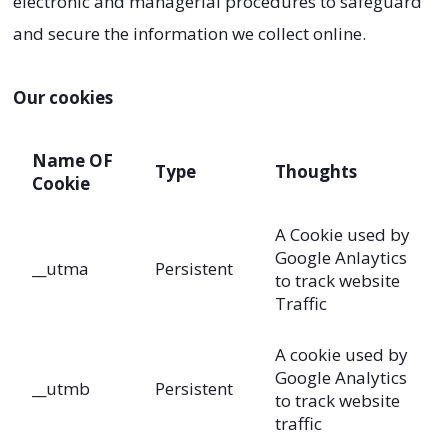
electronic and managerial procedures to safeguard
and secure the information we collect online.
Our cookies
Name OF
Type
Thoughts
Cookie
A Cookie used by
Google Anlaytics
__utma
Persistent
to track website
Traffic
A cookie used by
Google Analytics
__utmb
Persistent
to track website
traffic