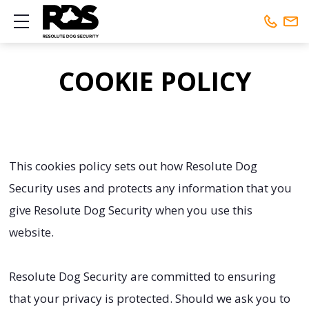
Show mobile menu
Phone:
01442 461648
COOKIE POLICY
Mobile:
01442 461648
This cookies policy sets out how Resolute Dog
Security uses and protects any information that you
give Resolute Dog Security when you use this
website.
Resolute Dog Security are committed to ensuring
that your privacy is protected. Should we ask you to