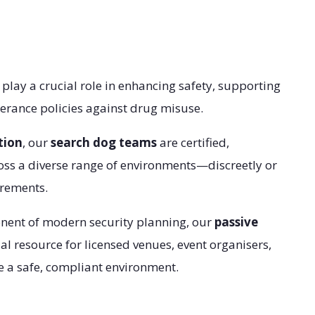
play a crucial role in enhancing safety, supporting
erance policies against drug misuse.
tion
, our
search dog teams
are certified,
oss a diverse range of environments—discreetly or
irements.
onent of modern security planning, our
passive
l resource for licensed venues, event organisers,
 a safe, compliant environment.