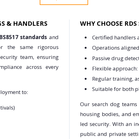
GS & HANDLERS
WHY CHOOSE RDS 
BS8517 standards
and
Certified handlers
ror the same rigorous
Operations aligned
ecurity team, ensuring
Passive drug detec
ompliance across every
Flexible approach:
Regular training, 
Suitable for both 
ployment to:
Our search dog teams a
tivals)
housing bodies, and em
led security. With an i
public and private sett