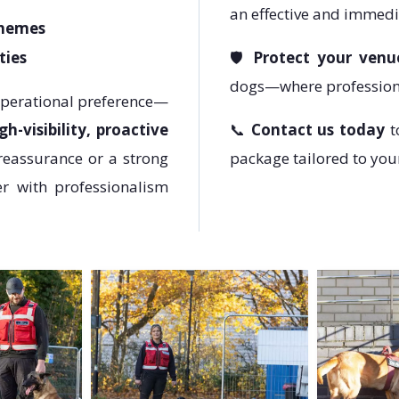
an effective and immedi
chemes
ties
🛡️
Protect your venu
dogs—where professiona
operational preference—
gh-visibility, proactive
📞
Contact us today
t
reassurance or a strong
package tailored to you
er with professionalism