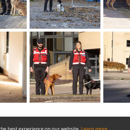
the best experience on our website.
Learn more