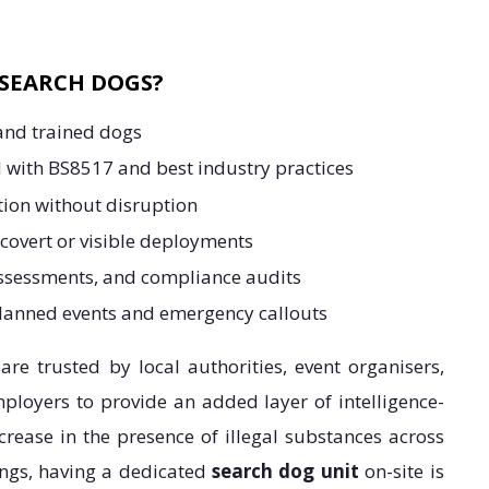
SEARCH DOGS?
 and trained dogs
 with BS8517 and best industry practices
tion without disruption
 covert or visible deployments
assessments, and compliance audits
planned events and emergency callouts
re trusted by local authorities, event organisers,
ployers to provide an added layer of intelligence-
ncrease in the presence of illegal substances across
ings, having a dedicated
search dog unit
on-site is