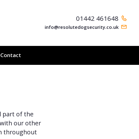
01442 461648
info@resolutedogsecurity.co.uk
Contact
 part of the
 with our other
n throughout