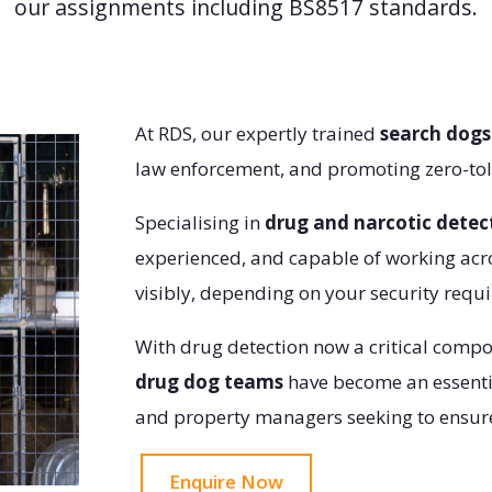
our assignments including BS8517 standards.
At RDS, our expertly trained
search dogs
law enforcement, and promoting zero-tol
Specialising in
drug and narcotic detec
experienced, and capable of working acr
visibly, depending on your security requ
With drug detection now a critical comp
drug dog teams
have become an essentia
and property managers seeking to ensure
Enquire Now