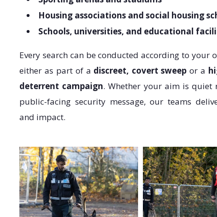
Housing associations and social housing s
Schools, universities, and educational facili
Every search can be conducted according to your 
either as part of a
discreet, covert sweep
or a
hi
deterrent campaign
. Whether your aim is quiet 
public-facing security message, our teams deliv
and impact.