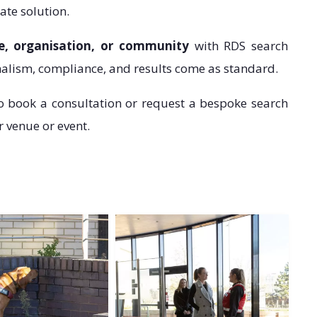
ate solution.
e, organisation, or community
with RDS search
lism, compliance, and results come as standard.
o book a consultation or request a bespoke search
r venue or event.