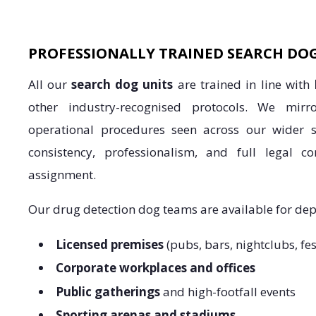
PROFESSIONALLY TRAINED SEARCH DO
All our
search dog units
are trained in line with
other industry-recognised protocols. We mir
operational procedures seen across our wider s
consistency, professionalism, and full legal c
assignment.
Our drug detection dog teams are available for de
Licensed premises
(pubs, bars, nightclubs, fes
Corporate workplaces and offices
Public gatherings
and high-footfall events
Sporting arenas and stadiums