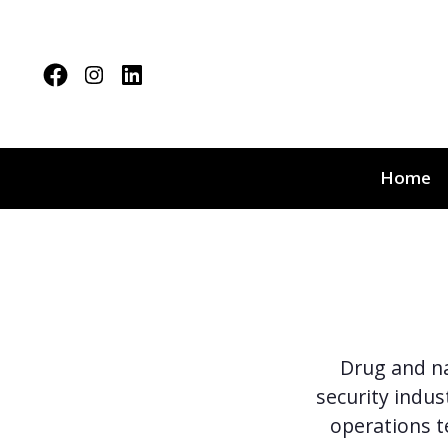
Home
Drug and na
security indus
operations 