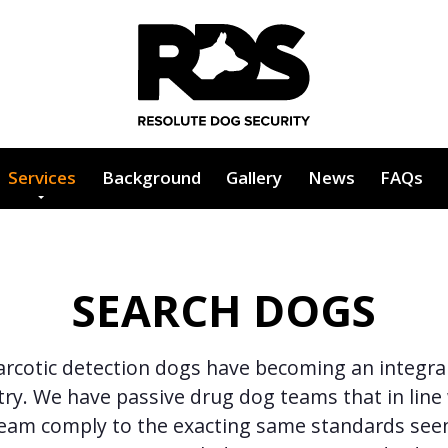
Services
Background
Gallery
News
FAQs
SEARCH DOGS
rcotic detection dogs have becoming an integral
try. We have passive drug dog teams that in line
team comply to the exacting same standards see