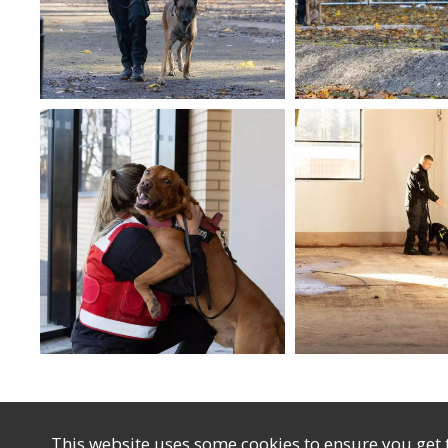
This website uses some cookies to ensure you get 