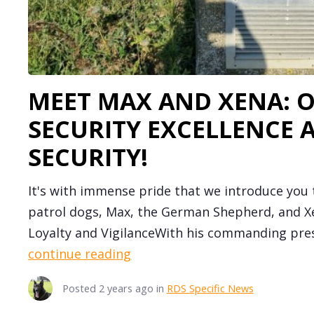
MEET MAX AND XENA: 
SECURITY EXCELLENCE 
SECURITY!
It's with immense pride that we introduce you
patrol dogs, Max, the German Shepherd, and Xe
Loyalty and VigilanceWith his commanding pres
continue reading
Posted
2 years ago
in
RDS Specific News