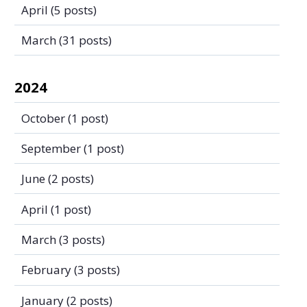
April
(5 posts)
March
(31 posts)
2024
October
(1 post)
September
(1 post)
June
(2 posts)
April
(1 post)
March
(3 posts)
February
(3 posts)
January
(2 posts)