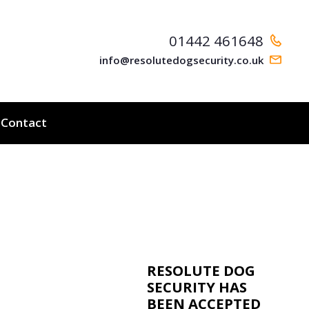
01442 461648
info@resolutedogsecurity.co.uk
Contact
RESOLUTE DOG
SECURITY HAS
BEEN ACCEPTED