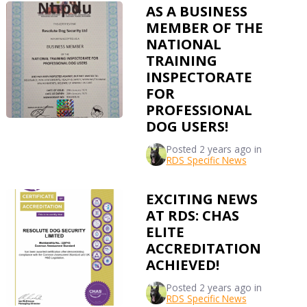
AS A BUSINESS
MEMBER OF THE
NATIONAL
TRAINING
INSPECTORATE
FOR
PROFESSIONAL
DOG USERS!
Posted
2 years ago
in
RDS Specific News
EXCITING NEWS
AT RDS: CHAS
ELITE
ACCREDITATION
ACHIEVED!
Posted
2 years ago
in
RDS Specific News