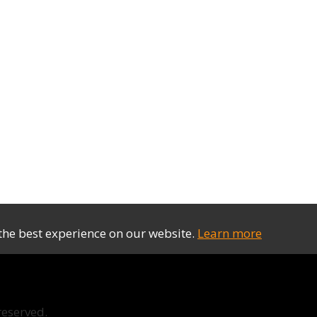
the best experience on our website.
Learn more
reserved.