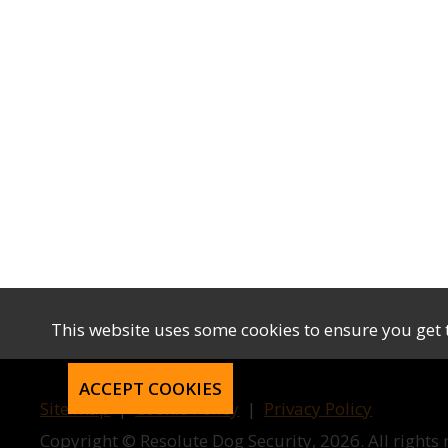
This website uses some cookies to ensure you get 
ACCEPT COOKIES
Site map
|
Cookie Policy
|
Privacy Policy
Copyright © Resolute Dog Security, 2026. All rights 