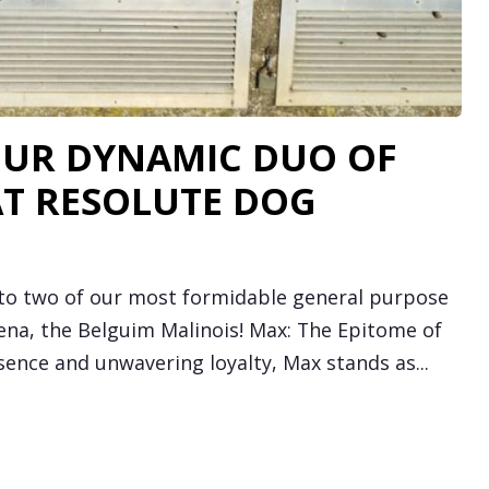
OUR DYNAMIC DUO OF
AT RESOLUTE DOG
 to two of our most formidable general purpose
na, the Belguim Malinois! Max: The Epitome of
ence and unwavering loyalty, Max stands as...