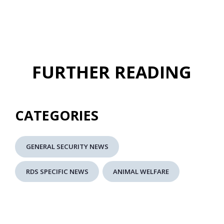
FURTHER READING
CATEGORIES
GENERAL SECURITY NEWS
RDS SPECIFIC NEWS
ANIMAL WELFARE