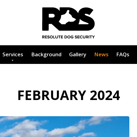
Services
Background
Gallery
News
FAQs
FEBRUARY 2024