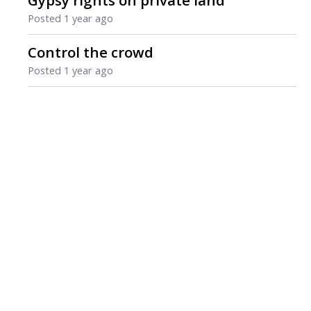
Gypsy rights on private land
Posted
1 year ago
Control the crowd
Posted
1 year ago