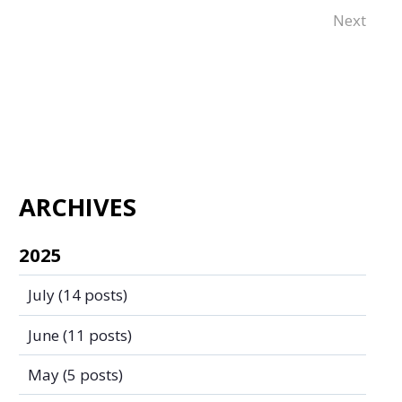
Next
ARCHIVES
2025
July
(14 posts)
June
(11 posts)
May
(5 posts)