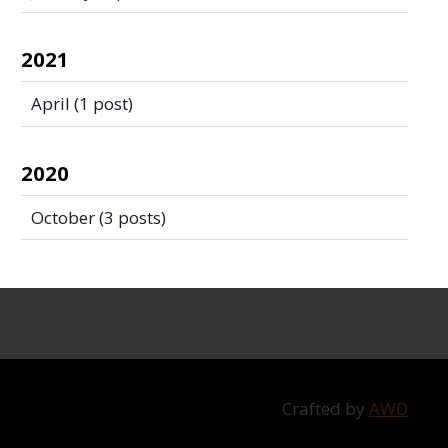
2021
April
(1 post)
2020
October
(3 posts)
Crafted by
AWD