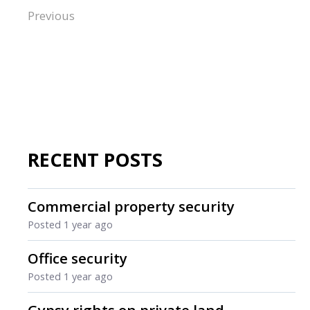
Previous
RECENT POSTS
Commercial property security
Posted
1 year ago
Office security
Posted
1 year ago