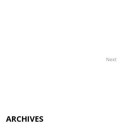
Next
ARCHIVES