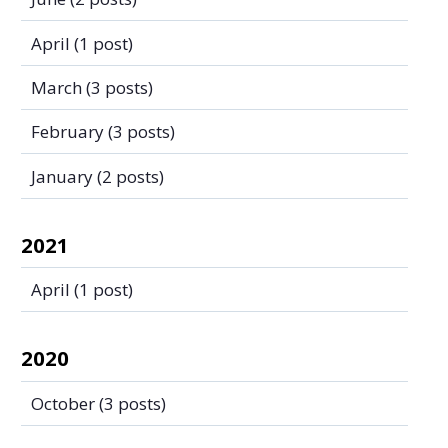
April
(1 post)
March
(3 posts)
February
(3 posts)
January
(2 posts)
2021
April
(1 post)
2020
October
(3 posts)