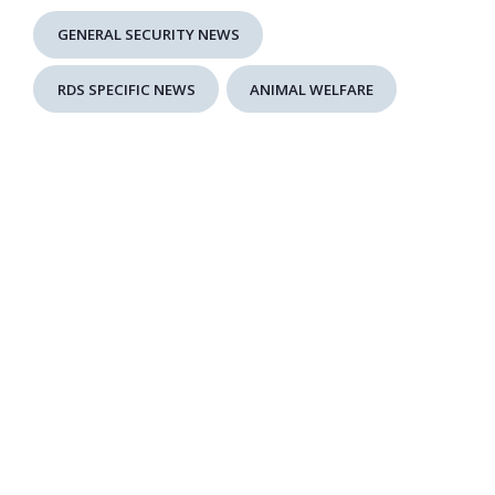
GENERAL SECURITY NEWS
RDS SPECIFIC NEWS
ANIMAL WELFARE