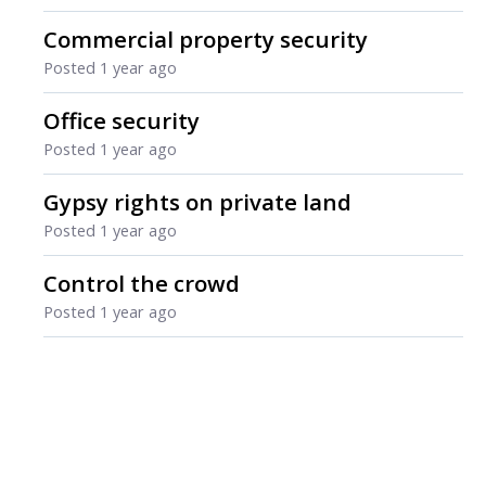
Commercial property security
Posted
1 year ago
Office security
Posted
1 year ago
Gypsy rights on private land
Posted
1 year ago
Control the crowd
Posted
1 year ago