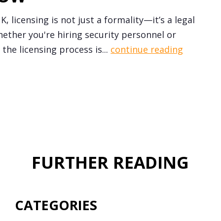
, licensing is not just a formality—it’s a legal
ether you're hiring security personnel or
the licensing process is...
continue reading
FURTHER READING
CATEGORIES