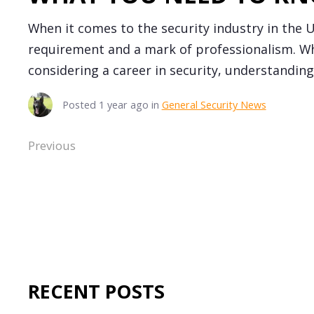
When it comes to the security industry in the UK
requirement and a mark of professionalism. Wh
considering a career in security, understanding 
Posted
1 year ago
in
General Security News
Previous
RECENT POSTS