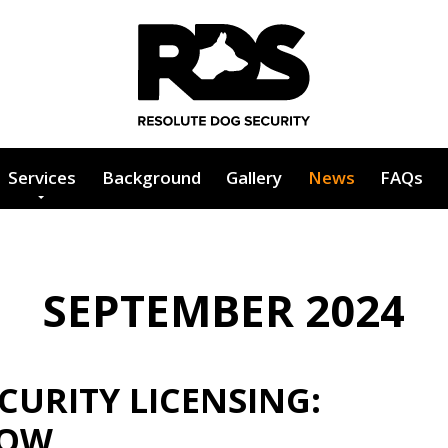
Services
Background
Gallery
News
FAQs
SEPTEMBER 2024
URITY LICENSING:
NOW