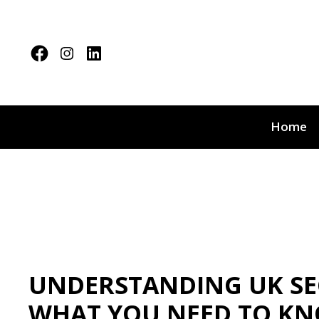
Home
UNDERSTANDING UK SEC
WHAT YOU NEED TO K