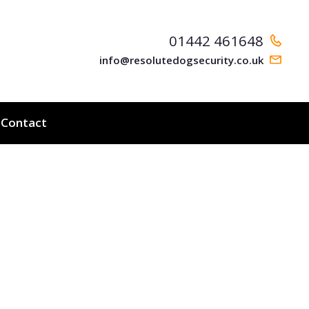
01442 461648
info@resolutedogsecurity.co.uk
Contact