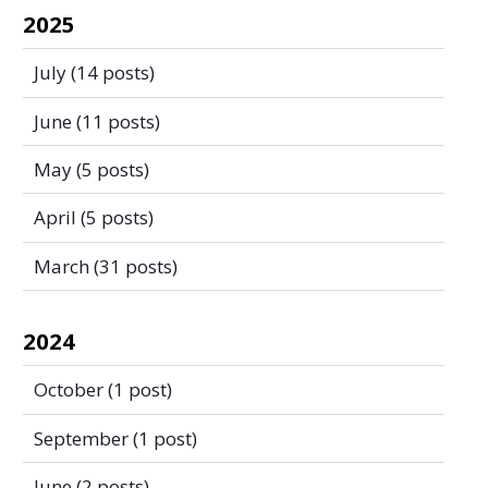
2025
July
(14 posts)
June
(11 posts)
May
(5 posts)
April
(5 posts)
March
(31 posts)
2024
October
(1 post)
September
(1 post)
June
(2 posts)